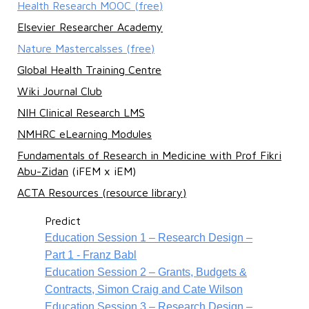
Health Research MOOC (free)
Elsevier Researcher Academy
Nature Mastercalsses (free)
Global Health Training Centre
Wiki Journal Club
NIH Clinical Research LMS
NMHRC eLearning Modules
Fundamentals of Research in Medicine with Prof Fikri
Abu-Zidan
(iFEM x iEM)
ACTA Resources
(resource library)
Predict
Education Session 1 – Research Design –
Part 1 - Franz Babl
Education Session 2 – Grants, Budgets &
Contracts, Simon Craig and Cate Wilson
Education Session 3 – Research Design –