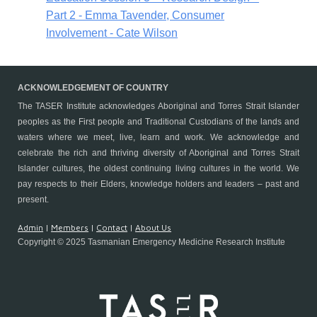
Part 2 - Emma Tavender, Consumer
Involvement - Cate Wilson
ACKNOWLEDGEMENT OF COUNTRY
The TASER Institute
acknowledges Aboriginal and Torres Strait Islander
peoples as the First people and Traditional Custodians of the lands and
waters where we meet, live, learn and work. We acknowledge and
celebrate the rich and thriving diversity of Aboriginal and Torres Strait
Islander cultures, the oldest continuing living cultures in the world. We
pay respects to their Elders, knowledge holders and leaders – past and
present.
Admin
|
Members
|
Contact
|
About Us
Copyright © 2025 Tasmanian Emergency Medicine Research Institute