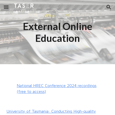
Skip to main content
Skip to navigation
External Online
Education
National HREC Conference 2024 recordings
(free to access)
University of Tasmania: Conducting High-quality